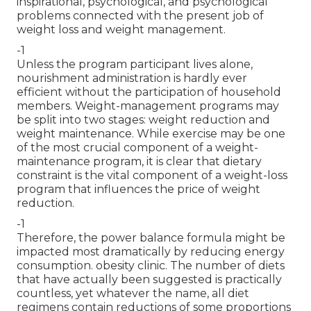
inspirational, psychological, and psychological
problems connected with the present job of
weight loss and weight management.
-1
Unless the program participant lives alone,
nourishment administration is hardly ever
efficient without the participation of household
members. Weight-management programs may
be split into two stages: weight reduction and
weight maintenance. While exercise may be one
of the most crucial component of a weight-
maintenance program, it is clear that dietary
constraint is the vital component of a weight-loss
program that influences the price of weight
reduction.
-1
Therefore, the power balance formula might be
impacted most dramatically by reducing energy
consumption. obesity clinic. The number of diets
that have actually been suggested is practically
countless, yet whatever the name, all diet
regimens contain reductions of some proportions