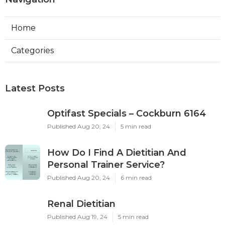
Home
Categories
Latest Posts
Optifast Specials – Cockburn 6164
Published Aug 20, 24
5 min read
How Do I Find A Dietitian And
Personal Trainer Service?
Published Aug 20, 24
6 min read
Renal Dietitian
Published Aug 19, 24
5 min read