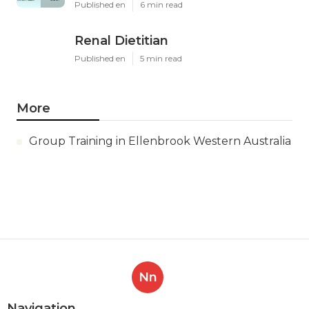
Published en
6 min read
Renal Dietitian
Published en
5 min read
More
Group Training in Ellenbrook Western Australia
Nn
Navigation