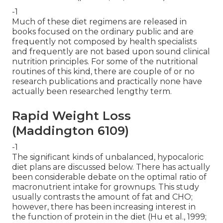
-1
Much of these diet regimens are released in
books focused on the ordinary public and are
frequently not composed by health specialists
and frequently are not based upon sound clinical
nutrition principles. For some of the nutritional
routines of this kind, there are couple of or no
research publications and practically none have
actually been researched lengthy term.
Rapid Weight Loss
(Maddington 6109)
-1
The significant kinds of unbalanced, hypocaloric
diet plans are discussed below. There has actually
been considerable debate on the optimal ratio of
macronutrient intake for grownups. This study
usually contrasts the amount of fat and CHO;
however, there has been increasing interest in
the function of protein in the diet (Hu et al., 1999;