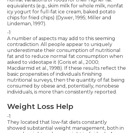
equivalents (e.g., skim milk for whole milk, nonfat
icy yogurt for full-fat ice cream, baked potato
chips for fried chips) (Dywer, 1995; Miller and
Lindeman, 1997).
-1
A number of aspects may add to this seeming
contradiction. All people appear to uniquely
underestimate their consumption of nutritional
fat and to reduce normal fat consumption when
asked to videotape it (Goris et al., 2000;
Macdiarmid et al., 1998). If these results reflect the
basic propensities of individuals finishing
nutritional surveys, then the quantity of fat being
consumed by obese and, potentially, nonobese
individuals, is more than consistently reported.
Weight Loss Help
-1
They located that low-fat diets constantly
showed substantial weight management, both in