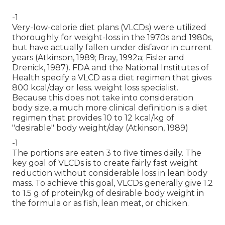
-1
Very-low-calorie diet plans (VLCDs) were utilized
thoroughly for weight-loss in the 1970s and 1980s,
but have actually fallen under disfavor in current
years (Atkinson, 1989; Bray, 1992a; Fisler and
Drenick, 1987). FDA and the National Institutes of
Health specify a VLCD as a diet regimen that gives
800 kcal/day or less. weight loss specialist.
Because this does not take into consideration
body size, a much more clinical definition is a diet
regimen that provides 10 to 12 kcal/kg of
"desirable" body weight/day (Atkinson, 1989)
-1
The portions are eaten 3 to five times daily. The
key goal of VLCDs is to create fairly fast weight
reduction without considerable loss in lean body
mass. To achieve this goal, VLCDs generally give 1.2
to 1.5 g of protein/kg of desirable body weight in
the formula or as fish, lean meat, or chicken.