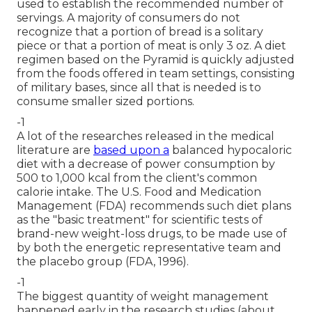
used to establish the recommended number of
servings. A majority of consumers do not
recognize that a portion of bread is a solitary
piece or that a portion of meat is only 3 oz. A diet
regimen based on the Pyramid is quickly adjusted
from the foods offered in team settings, consisting
of military bases, since all that is needed is to
consume smaller sized portions.
-1
A lot of the researches released in the medical
literature are
based upon a
balanced hypocaloric
diet with a decrease of power consumption by
500 to 1,000 kcal from the client's common
calorie intake. The U.S. Food and Medication
Management (FDA) recommends such diet plans
as the "basic treatment" for scientific tests of
brand-new weight-loss drugs, to be made use of
by both the energetic representative team and
the placebo group (FDA, 1996).
-1
The biggest quantity of weight management
happened early in the research studies (about