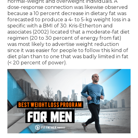
normal-weight and overweight individuals. A
dose-response connection was likewise observed
because a 10 percent decrease in dietary fat was
forecasted to produce a 4- to 5-kg weight loss in a
specific with a BMI of 30. Kris-Etherton and
associates (2002) located that a moderate-fat diet
regimen (20 to 30 percent of energy from fat)
was most likely to advertise weight reduction
since it was easier for people to follow this kind of
diet plan than to one that was badly limited in fat
(< 20 percent of power).