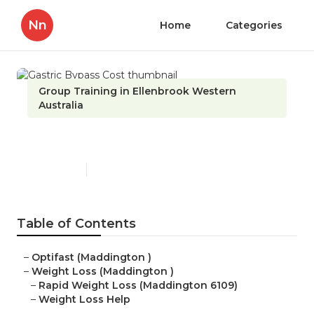
Nn
Home
Categories
Group Training in Ellenbrook Western
Australia
Gastric Bypass Cost
Published en
6 min read
Table of Contents
–
Optifast (Maddington )
–
Weight Loss (Maddington )
–
Rapid Weight Loss (Maddington 6109)
–
Weight Loss Help