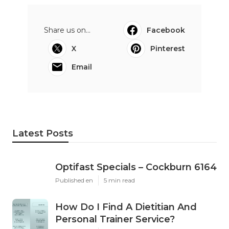
Share us on...
Facebook
X
Pinterest
Email
Latest Posts
Optifast Specials – Cockburn 6164
Published en
5 min read
How Do I Find A Dietitian And
Personal Trainer Service?