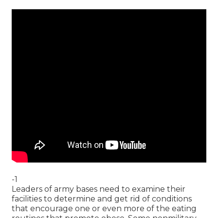
-1
Leaders of army bases need to examine their
facilities to determine and get rid of conditions
that encourage one or even more of the eating