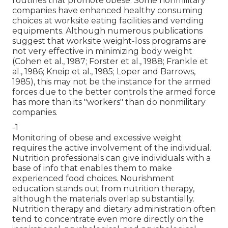
routines that promote obese. Some nonmilitary
companies have enhanced healthy consuming
choices at worksite eating facilities and vending
equipments. Although numerous publications
suggest that worksite weight-loss programs are
not very effective in minimizing body weight
(Cohen et al., 1987; Forster et al., 1988; Frankle et
al., 1986; Kneip et al., 1985; Loper and Barrows,
1985), this may not be the instance for the armed
forces due to the better controls the armed force
has more than its "workers" than do nonmilitary
companies.
-1
Monitoring of obese and excessive weight
requires the active involvement of the individual.
Nutrition professionals can give individuals with a
base of info that enables them to make
experienced food choices. Nourishment
education stands out from nutrition therapy,
although the materials overlap substantially.
Nutrition therapy and dietary administration often
tend to concentrate even more directly on the