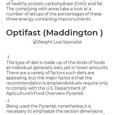
of healthy protein, carbohydrate (CHO) and fat.
The complying with areas take a look at a
number of setups of the percentages of these
three energy-containing macronutrients
Optifast (Maddington )
-1
This type of diet is made up of the kinds of foods
an individual generally eats, yet in lower amounts.
There are a variety of factors such diets are
appealing, but the major factor is that the
recommendation is simpleindividuals require only
to comply with the U.S. Department of
Agriculture's Food Overview Pyramid.
-1
Being used the Pyramid, nonetheless, it is
necessary to emphasize the section dimensions