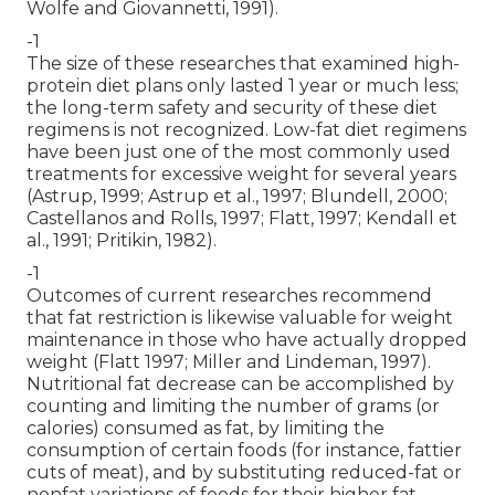
Wolfe and Giovannetti, 1991).
-1
The size of these researches that examined high-
protein diet plans only lasted 1 year or much less;
the long-term safety and security of these diet
regimens is not recognized. Low-fat diet regimens
have been just one of the most commonly used
treatments for excessive weight for several years
(Astrup, 1999; Astrup et al., 1997; Blundell, 2000;
Castellanos and Rolls, 1997; Flatt, 1997; Kendall et
al., 1991; Pritikin, 1982).
-1
Outcomes of current researches recommend
that fat restriction is likewise valuable for weight
maintenance in those who have actually dropped
weight (Flatt 1997; Miller and Lindeman, 1997).
Nutritional fat decrease can be accomplished by
counting and limiting the number of grams (or
calories) consumed as fat, by limiting the
consumption of certain foods (for instance, fattier
cuts of meat), and by substituting reduced-fat or
nonfat variations of foods for their higher fat