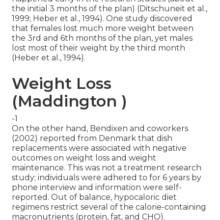
the initial 3 months of the plan) (Ditschuneit et al.,
1999; Heber et al., 1994). One study discovered
that females lost much more weight between
the 3rd and 6th months of the plan, yet males
lost most of their weight by the third month
(Heber et al., 1994).
Weight Loss
(Maddington )
-1
On the other hand, Bendixen and coworkers
(2002) reported from Denmark that dish
replacements were associated with negative
outcomes on weight loss and weight
maintenance. This was not a treatment research
study; individuals were adhered to for 6 years by
phone interview and information were self-
reported. Out of balance, hypocaloric diet
regimens restrict several of the calorie-containing
macronutrients (protein, fat, and CHO).