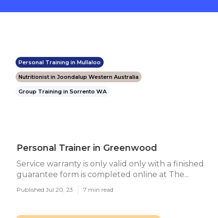
Personal Training in Mullaloo
Nutritionist in Joondalup Western Australia
Group Training in Sorrento WA
Personal Trainer in Greenwood
Service warranty is only valid only with a finished
guarantee form is completed online at The...
Published Jul 20, 23
7 min read