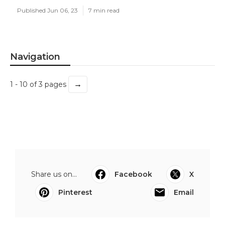
Published Jun 06, 23
7 min read
Navigation
→
1 - 10 of 3 pages
Share us on...
Facebook
X
Pinterest
Email