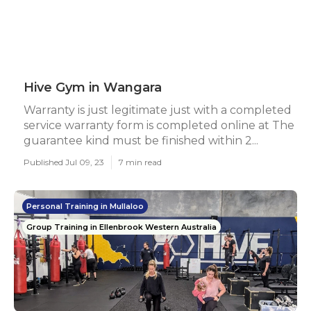
Hive Gym in Wangara
Warranty is just legitimate just with a completed
service warranty form is completed online at The
guarantee kind must be finished within 2...
Published Jul 09, 23
7 min read
Personal Training in Mullaloo
Group Training in Ellenbrook Western Australia