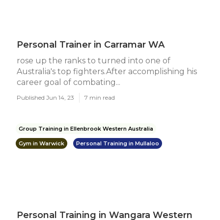
Personal Trainer in Carramar WA
rose up the ranks to turned into one of
Australia's top fighters.After accomplishing his
career goal of combating...
Published Jun 14, 23
7 min read
Group Training in Ellenbrook Western Australia
Gym in Warwick
Personal Training in Mullaloo
Personal Training in Wangara Western