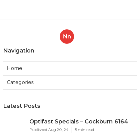
Nn
Navigation
Home
Categories
Latest Posts
Optifast Specials – Cockburn 6164
Published Aug 20, 24
5 min read