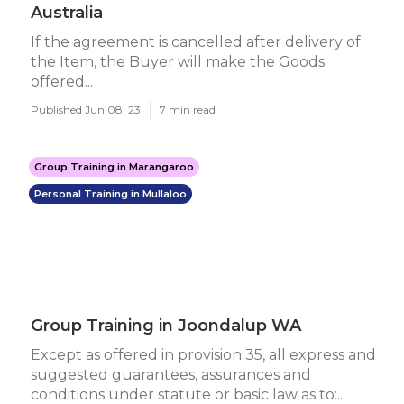
Australia
If the agreement is cancelled after delivery of
the Item, the Buyer will make the Goods
offered...
Published Jun 08, 23
7 min read
Group Training in Marangaroo
Personal Training in Mullaloo
Group Training in Joondalup WA
Except as offered in provision 35, all express and
suggested guarantees, assurances and
conditions under statute or basic law as to:...