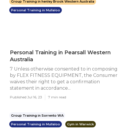
Group Training in henley Brook Western Australia
Personal Training in Mullaloo
Personal Training in Pearsall Western
Australia
7 Unless otherwise consented to in composing
by FLEX FITNESS EQUIPMENT, the Consumer
waives their right to get a confirmation
statement in accordance...
Published Jul 16, 23
7 min read
Group Training in Sorrento WA
Personal Training in Mullaloo
Gym in Warwick