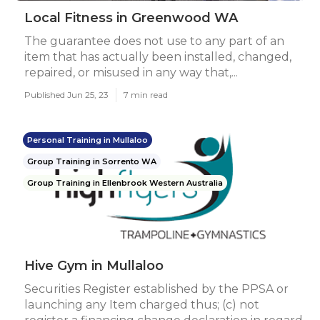
Local Fitness in Greenwood WA
The guarantee does not use to any part of an
item that has actually been installed, changed,
repaired, or misused in any way that,...
Published Jun 25, 23
7 min read
Personal Training in Mullaloo
Group Training in Sorrento WA
Group Training in Ellenbrook Western Australia
Hive Gym in Mullaloo
Securities Register established by the PPSA or
launching any Item charged thus; (c) not