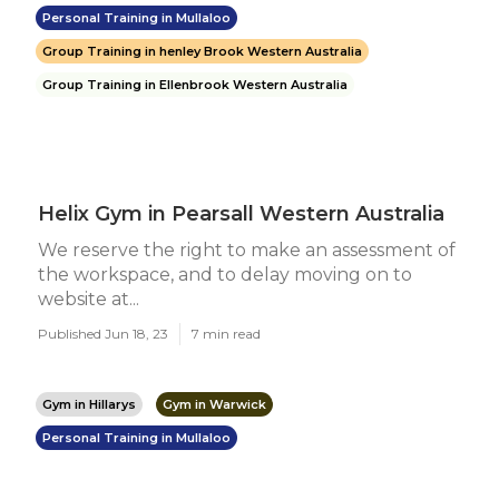
Personal Training in Mullaloo
Group Training in henley Brook Western Australia
Group Training in Ellenbrook Western Australia
Helix Gym in Pearsall Western Australia
We reserve the right to make an assessment of
the workspace, and to delay moving on to
website at...
Published Jun 18, 23
7 min read
Gym in Hillarys
Gym in Warwick
Personal Training in Mullaloo