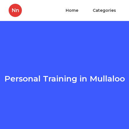
Nn
Home
Categories
Personal Training in Mullaloo