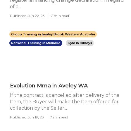
register a financing change declaration in regard
of a...
Published Jun 22, 23
7 min read
Group Training in henley Brook Western Australia
Personal Training in Mullaloo
Gym in Hillarys
Evolution Mma in Aveley WA
If the contract is cancelled after delivery of the
Item, the Buyer will make the Item offered for
collection by the Seller...
Published Jun 19, 23
7 min read