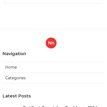
Nn
Navigation
Home
Categories
Latest Posts