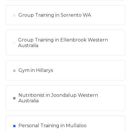
Group Training in Sorrento WA
Group Training in Ellenbrook Western
Australia
Gym in Hillarys
Nutritionist in Joondalup Western
Australia
Personal Training in Mullaloo