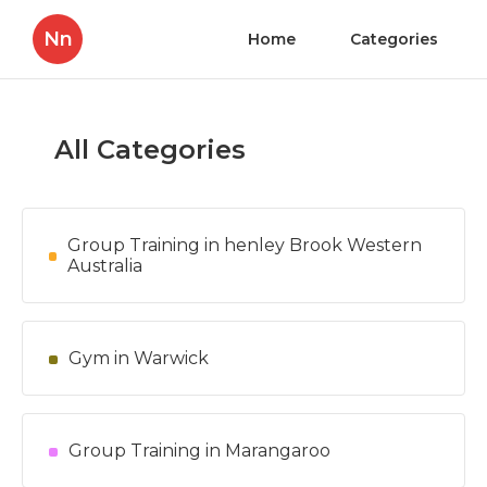
Nn
Home
Categories
All Categories
Group Training in henley Brook Western
Australia
Gym in Warwick
Group Training in Marangaroo